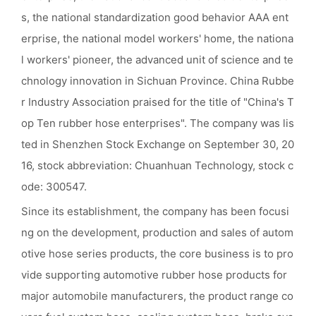
s, the national standardization good behavior AAA ent
erprise, the national model workers' home, the nationa
l workers' pioneer, the advanced unit of science and te
chnology innovation in Sichuan Province. China Rubbe
r Industry Association praised for the title of "China's T
op Ten rubber hose enterprises". The company was lis
ted in Shenzhen Stock Exchange on September 30, 20
16, stock abbreviation: Chuanhuan Technology, stock c
ode: 300547.
Since its establishment, the company has been focusi
ng on the development, production and sales of autom
otive hose series products, the core business is to pro
vide supporting automotive rubber hose products for
major automobile manufacturers, the product range co