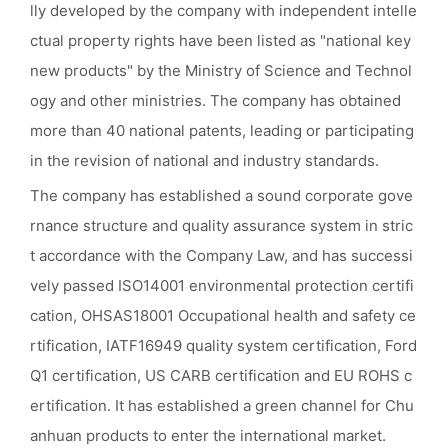
lly developed by the company with independent intelle
ctual property rights have been listed as "national key
new products" by the Ministry of Science and Technol
ogy and other ministries. The company has obtained
more than 40 national patents, leading or participating
in the revision of national and industry standards.
The company has established a sound corporate gove
rnance structure and quality assurance system in stric
t accordance with the Company Law, and has successi
vely passed ISO14001 environmental protection certifi
cation, OHSAS18001 Occupational health and safety ce
rtification, IATF16949 quality system certification, Ford
Q1 certification, US CARB certification and EU ROHS c
ertification. It has established a green channel for Chu
anhuan products to enter the international market.