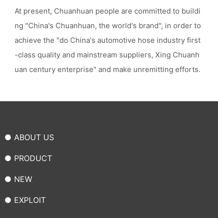
At present, Chuanhuan people are committed to buildi
ng "China's Chuanhuan, the world's brand", in order to
achieve the "do China's automotive hose industry first
-class quality and mainstream suppliers, Xing Chuanh
uan century enterprise" and make unremitting efforts.
● ABOUT US
● PRODUCT
● NEW
● EXPLOIT