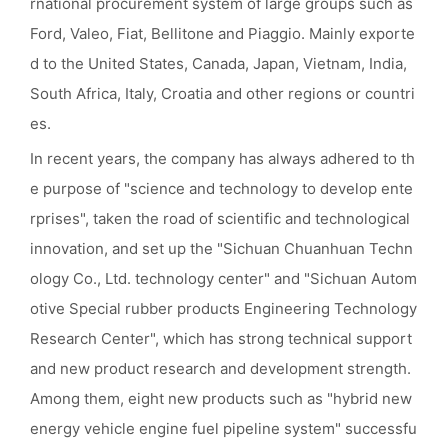
rnational procurement system of large groups such as
Ford, Valeo, Fiat, Bellitone and Piaggio. Mainly exporte
d to the United States, Canada, Japan, Vietnam, India,
South Africa, Italy, Croatia and other regions or countri
es.
In recent years, the company has always adhered to th
e purpose of "science and technology to develop ente
rprises", taken the road of scientific and technological
innovation, and set up the "Sichuan Chuanhuan Techn
ology Co., Ltd. technology center" and "Sichuan Autom
otive Special rubber products Engineering Technology
Research Center", which has strong technical support
and new product research and development strength.
Among them, eight new products such as "hybrid new
energy vehicle engine fuel pipeline system" successfu