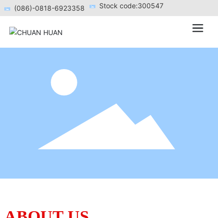
Stock code:300547
(086)-0818-6923358
ABOUT US