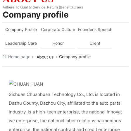
Adhere To Quality Service, Return (Benefit) Users
Company profile
Company Profile
Corporate Culture
Founder's Speech
Leadership Care
Honor
Client
Home page
Company profile
About us
Sichuan Chuanhuan Technology Co., Ltd. is located in
Dazhu County, Dazhou City, affiliated to the auto parts
industry, is a high-tech enterprise, the national innovat
ive enterprise, the national labor relations harmonious
enterprise, the national contract and credit enterprise