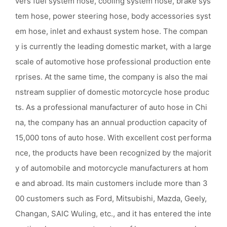
vers fuel system hose, cooling system hose, brake sys
tem hose, power steering hose, body accessories syst
em hose, inlet and exhaust system hose. The compan
y is currently the leading domestic market, with a large
scale of automotive hose professional production ente
rprises. At the same time, the company is also the mai
nstream supplier of domestic motorcycle hose produc
ts. As a professional manufacturer of auto hose in Chi
na, the company has an annual production capacity of
15,000 tons of auto hose. With excellent cost performa
nce, the products have been recognized by the majorit
y of automobile and motorcycle manufacturers at hom
e and abroad. Its main customers include more than 3
00 customers such as Ford, Mitsubishi, Mazda, Geely,
Changan, SAIC Wuling, etc., and it has entered the inte