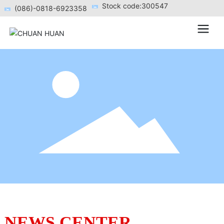
Stock code:300547
(086)-0818-6923358
NEWS CENTER