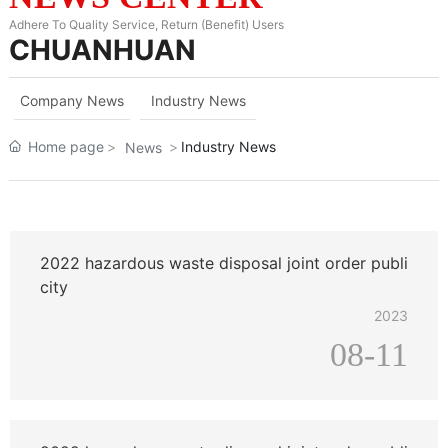
Adhere To Quality Service, Return (Benefit) Users
CHUANHUAN
Company News
Industry News
Home page
Industry News
News
2022 hazardous waste disposal joint order publi
city
2023
08-11