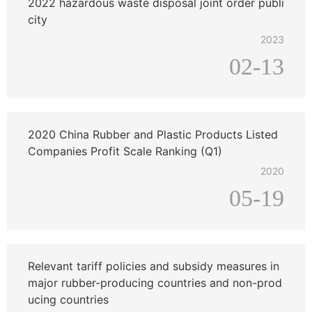
2022 hazardous waste disposal joint order publi
city
2023
02-13
2020 China Rubber and Plastic Products Listed
Companies Profit Scale Ranking (Q1)
2020
05-19
Relevant tariff policies and subsidy measures in
major rubber-producing countries and non-prod
ucing countries