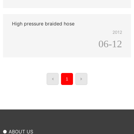
High pressure braided hose
2012
06-12
1
● ABOUT US