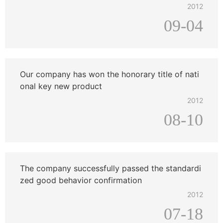
2012
09-04
Our company has won the honorary title of nati
onal key new product
2012
08-10
The company successfully passed the standardi
zed good behavior confirmation
2012
07-18