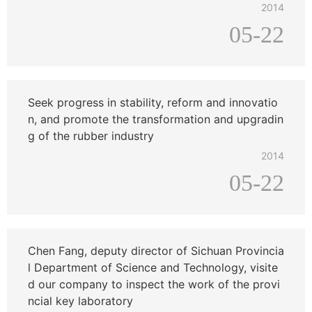
2014
05-22
Seek progress in stability, reform and innovatio
n, and promote the transformation and upgradin
g of the rubber industry
2014
05-22
Chen Fang, deputy director of Sichuan Provincia
l Department of Science and Technology, visite
d our company to inspect the work of the provi
ncial key laboratory