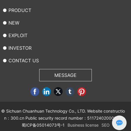
● PRODUCT
● NEW
● EXPLOIT
● INVESTOR
● CONTACT US
MESSAGE
© Sichuan Chuanhuan Technology Co., LTD. Website constructio
n：
300.cn
Public security record number：51172402000092
蜀ICP备05014073号-1
Business license
SEO