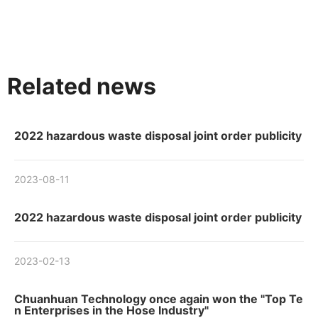
Related news
2022 hazardous waste disposal joint order publicity
2023-08-11
2022 hazardous waste disposal joint order publicity
2023-02-13
Chuanhuan Technology once again won the "Top Te
n Enterprises in the Hose Industry"