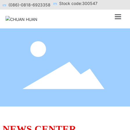
Stock code:300547
(086)-0818-6923358
NEWS CENTER