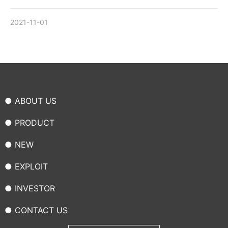
2021-11-01
● ABOUT US
● PRODUCT
● NEW
● EXPLOIT
● INVESTOR
● CONTACT US