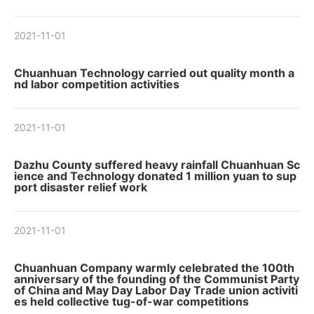
2021-11-01
Chuanhuan Technology carried out quality month a
nd labor competition activities
2021-11-01
Dazhu County suffered heavy rainfall Chuanhuan Sc
ience and Technology donated 1 million yuan to sup
port disaster relief work
2021-11-01
Chuanhuan Company warmly celebrated the 100th
anniversary of the founding of the Communist Party
of China and May Day Labor Day Trade union activiti
es held collective tug-of-war competitions