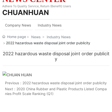
Adhere To Quality Service, Return (Benefit) Users
CHUANHUAN
Company News
Industry News
Home page
News
Industry News
2022 hazardous waste disposal joint order publicity
2022 hazardous waste disposal joint order publicit
y
Previous：
2022 hazardous waste disposal joint order publicity
Next：
2020 China Rubber and Plastic Products Listed Compa
nies Profit Scale Ranking (Q1)