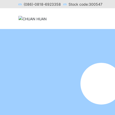
(086)-0818-6923358
Stock code:300547