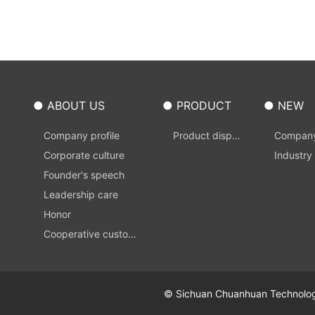
● ABOUT US
● PRODUCT
● NEW
Company profile
Product displa
Compan
Corporate culture
y
s
Industry
Founder's speech
Leadership care
Honor
Cooperative custom
er
© Sichuan Chuanhuan Technology