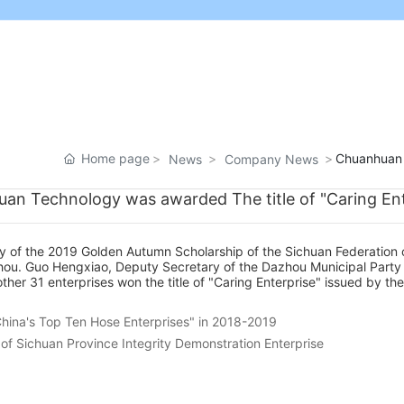
Home page
Chuanhuan T
News
Company News
an Technology was awarded The title of "Caring Ent
y of the 2019 Golden Autumn Scholarship of the Sichuan Federation 
azhou. Guo Hengxiao, Deputy Secretary of the Dazhou Municipal Part
r 31 enterprises won the title of "Caring Enterprise" issued by the 
hina's Top Ten Hose Enterprises" in 2018-2019
f Sichuan Province Integrity Demonstration Enterprise