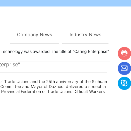
Company News
Industry News
echnology was awarded The title of "Caring Enterprise"
erprise"
of Trade Unions and the 25th anniversary of the Sichuan
y Committee and Mayor of Dazhou, delivered a speech a
Provincial Federation of Trade Unions Difficult Workers