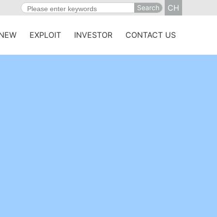
CH
Search
NEW
EXPLOIT
INVESTOR
CONTACT US