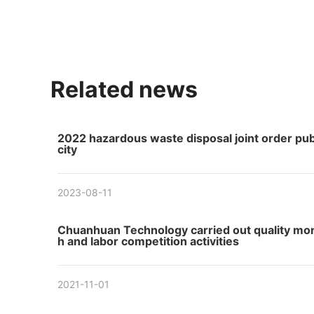
Related news
2022 hazardous waste disposal joint order pub
city
2023-08-11
Chuanhuan Technology carried out quality mo
h and labor competition activities
2021-11-01