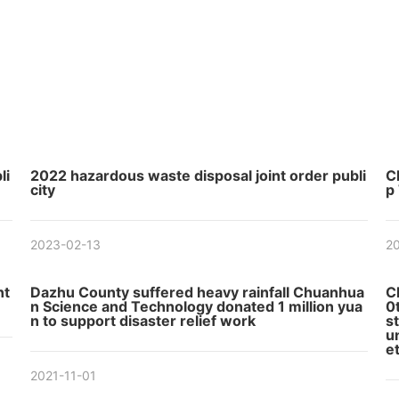
li
2022 hazardous waste disposal joint order publi
C
city
p
2023-02-13
20
nt
Dazhu County suffered heavy rainfall Chuanhua
C
n Science and Technology donated 1 million yua
0
n to support disaster relief work
s
u
et
2021-11-01