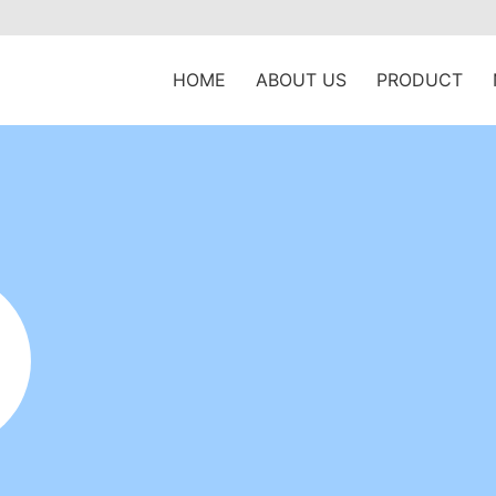
HOME
ABOUT US
PRODUCT