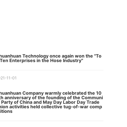
huanhuan Technology once again won the "To
 Ten Enterprises in the Hose Industry"
21-11-01
huanhuan Company warmly celebrated the 10
th anniversary of the founding of the Communi
t Party of China and May Day Labor Day Trade
nion activities held collective tug-of-war comp
itions