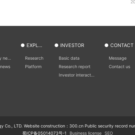
20
● EXPLOI
● INVESTOR
● CONTACT
T
S
y new
Research
Basic data
Message
 news
Platform
Research report
Contact us
Investor interactio
n
 Co., LTD. Website construction：
300.cn
Public security record
蜀ICP备05014073号-1
Business license
SEO