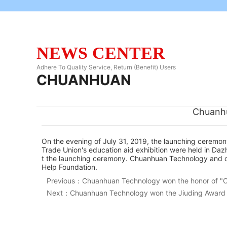
NEWS CENTER
Adhere To Quality Service, Return (Benefit) Users
CHUANHUAN
Chuanhu
On the evening of July 31, 2019, the launching ceremon
Trade Union's education aid exhibition were held in D
t the launching ceremony. Chuanhuan Technology and othe
Help Foundation.
Previous：
Chuanhuan Technology won the honor of "C
Next：
Chuanhuan Technology won the Jiuding Award o