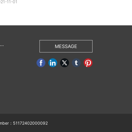
21-11-01
 U
MESSAGE
 number：51172402000092