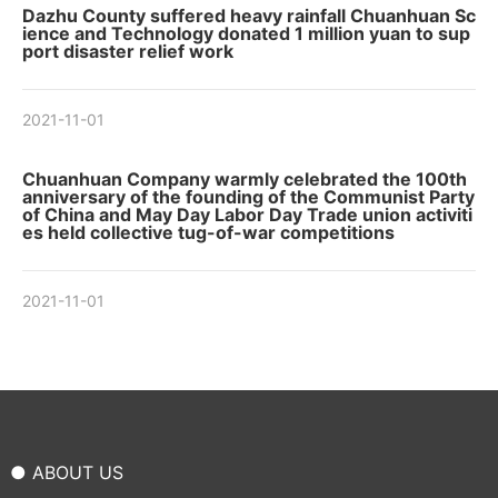
Dazhu County suffered heavy rainfall Chuanhuan Sc
ience and Technology donated 1 million yuan to sup
port disaster relief work
2021-11-01
Chuanhuan Company warmly celebrated the 100th
anniversary of the founding of the Communist Party
of China and May Day Labor Day Trade union activiti
es held collective tug-of-war competitions
2021-11-01
● ABOUT US