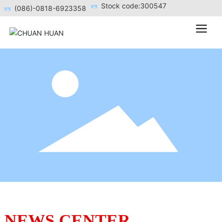
Stock code:300547
(086)-0818-6923358
NEWS CENTER