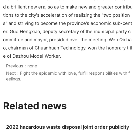
d a brilliant new era, so as to make new and greater contribu
tions to the city's acceleration of realizing the "two position
s" and striving to become the province's economic sub-cent
er. Guo Hengxiao, deputy secretary of the municipal party c
ommittee and mayor, presided over the meeting. Wen Qicha
o, chairman of Chuanhuan Technology, won the honorary titl
e of Dazhou Model Worker.
Previous：
none
Next：
Fight the epidemic with love, fulfill responsibilities with f
eelings.
Related news
2022 hazardous waste disposal joint order publicity