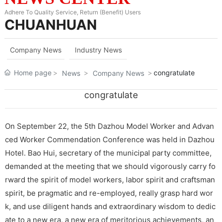
Adhere To Quality Service, Return (Benefit) Users
CHUANHUAN
Company News
Industry News
Home page
congratulate
News
Company News
congratulate
On September 22, the 5th Dazhou Model Worker and Advan
ced Worker Commendation Conference was held in Dazhou
Hotel. Bao Hui, secretary of the municipal party committee,
demanded at the meeting that we should vigorously carry fo
rward the spirit of model workers, labor spirit and craftsman
spirit, be pragmatic and re-employed, really grasp hard wor
k, and use diligent hands and extraordinary wisdom to dedic
ate to a new era, a new era of meritorious achievements, an