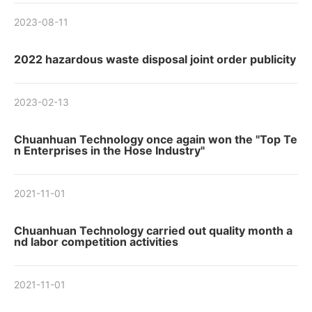
2023-08-11
2022 hazardous waste disposal joint order publicity
2023-02-13
Chuanhuan Technology once again won the "Top Te
n Enterprises in the Hose Industry"
2021-11-01
Chuanhuan Technology carried out quality month a
nd labor competition activities
2021-11-01