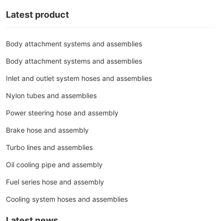
Latest product
Body attachment systems and assemblies
Body attachment systems and assemblies
Inlet and outlet system hoses and assemblies
Nylon tubes and assemblies
Power steering hose and assembly
Brake hose and assembly
Turbo lines and assemblies
Oil cooling pipe and assembly
Fuel series hose and assembly
Cooling system hoses and assemblies
Latest news