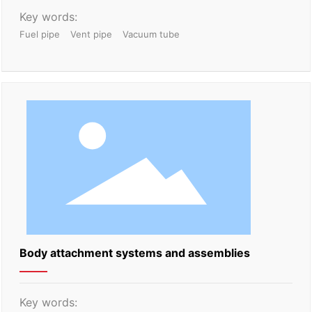
Key words:
Fuel pipe
Vent pipe
Vacuum tube
Body attachment systems and assemblies
Key words: