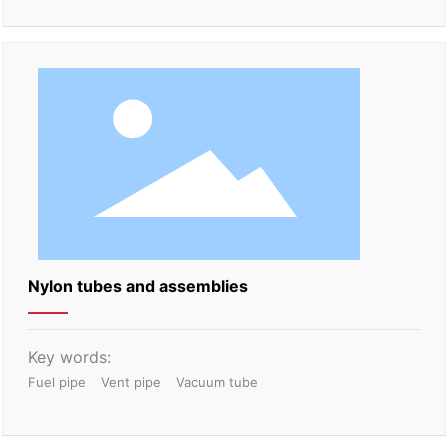
Nylon tubes and assemblies
Key words:
Fuel pipe
Vent pipe
Vacuum tube