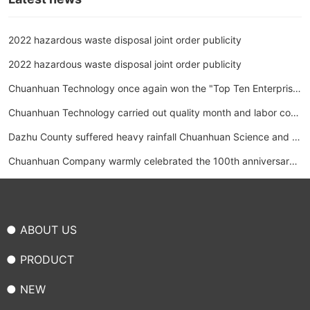
2022 hazardous waste disposal joint order publicity
2022 hazardous waste disposal joint order publicity
Chuanhuan Technology once again won the "Top Ten Enterprise
s in the Hose Industry"
Chuanhuan Technology carried out quality month and labor com
petition activities
Dazhu County suffered heavy rainfall Chuanhuan Science and T
echnology donated 1 million yuan to support disaster relief work
Chuanhuan Company warmly celebrated the 100th anniversary
of the founding of the Communist Party of China and May Day L
abor Day Trade union activities held collective tug-of-war comp
● ABOUT US
etitions
● PRODUCT
● NEW