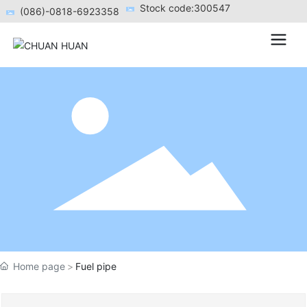
Stock code:300547
(086)-0818-6923358
Home page
Fuel pipe