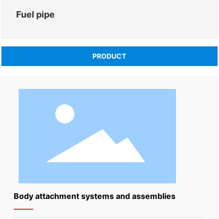
Fuel pipe
PRODUCT
Body attachment systems and assemblies