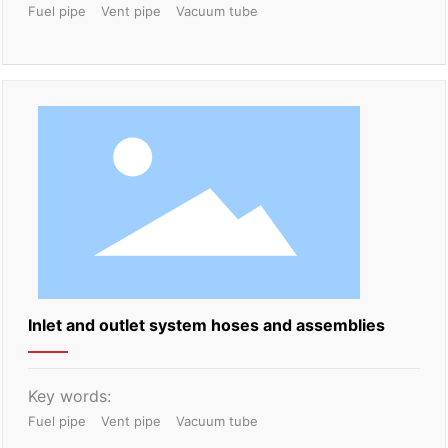
Fuel pipe
Vent pipe
Vacuum tube
Inlet and outlet system hoses and assemblies
Key words:
Fuel pipe
Vent pipe
Vacuum tube